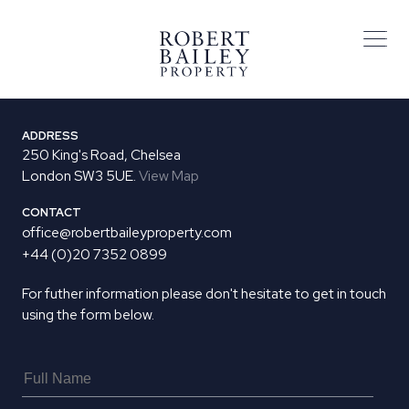
ADDRESS
250 King's Road, Chelsea
London SW3 5UE.
View Map
CONTACT
office@robertbaileyproperty.com
+44 (0)20 7352 0899
For futher information please don't hesitate to get in touch
using the form below.