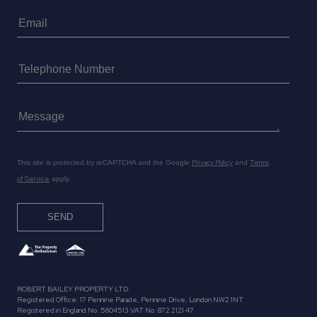
Privacy Policy
Terms
This site is protected by reCAPTCHA and the Google
and
of Service
apply.
ROBERT BAILEY PROPERTY LTD.
Registered Office: 17 Pennine Parade, Pennine Drive, London NW2 1NT
Registered in England No. 5604513 VAT No. 872 2121 47