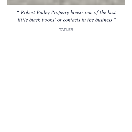
Robert Bailey Property boasts one of the best
Known for their discretion and prowess in
sealing some of the capital’s chunkiest residential
‘little black books’ of contacts in the business
deals
TATLER
SPEARS 500